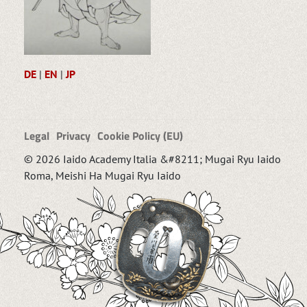
DE
|
EN
|
JP
Legal
Privacy
Cookie Policy (EU)
© 2026 Iaido Academy Italia &#8211; Mugai Ryu Iaido
Roma, Meishi Ha Mugai Ryu Iaido