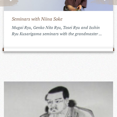
Seminars with Niina Soke
Mugai Ryu, Genko Nito Ryu, Tosei Ryu and Isshin
Ryu Kusarigama seminars with the grandmaster ...