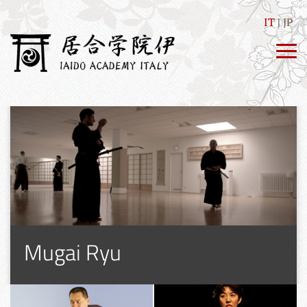
IT
JP
Mugai Ryu