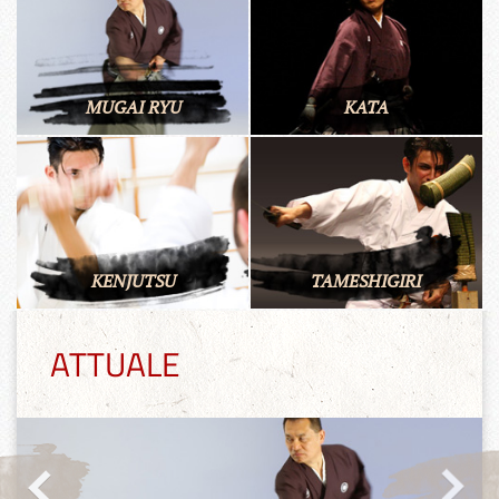
MUGAI RYU
KATA
KENJUTSU
TAMESHIGIRI
ATTUALE