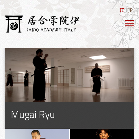
IT
JP
Mugai Ryu