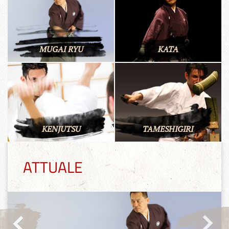
MUGAI RYU
KATA
KENJUTSU
TAMESHIGIRI
ATTUALE