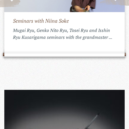
Seminars with Niina Soke
Mugai Ryu, Genko Nito Ryu, Tosei Ryu and Isshin
Ryu Kusarigama seminars with the grandmaster ...