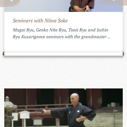
Seminars with Niina Soke
Mugai Ryu, Genko Nito Ryu, Tosei Ryu and Isshin
Ryu Kusarigama seminars with the grandmaster ...