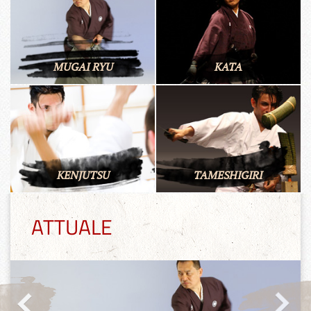
MUGAI RYU
KATA
KENJUTSU
TAMESHIGIRI
ATTUALE