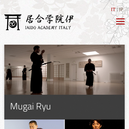
IT
JP
Mugai Ryu